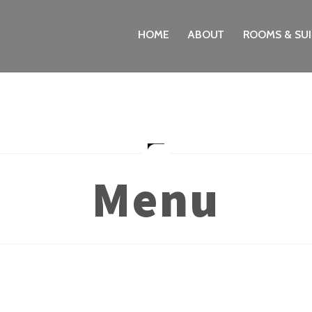
HOME
ABOUT
ROOMS & SUI
Menu