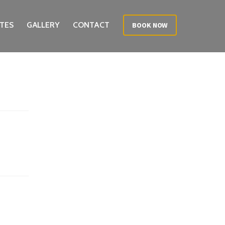
TES
GALLERY
CONTACT
BOOK NOW