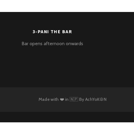
3-PANI THE BAR
Bar opens afternoon onwards
Made with ❤️ in 🇳🇵 By
AchYoK☮N