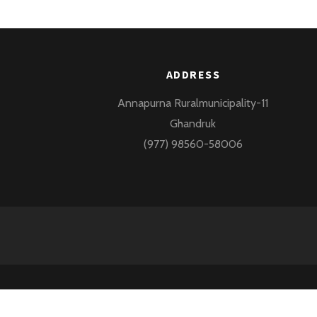
ADDRESS
Annapurna Ruralmunicipality-11
Ghandruk
(977) 98560-58006