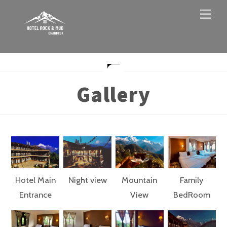
Skip
Men
to
content
Gallery
Hotel Main
Night view
Mountain
Family
Entrance
View
BedRoom