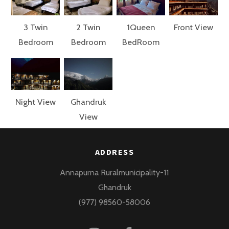
3 Twin
2 Twin
1Queen
Front View
Bedroom
Bedroom
BedRoom
Night View
Ghandruk
View
ADDRESS
Annapurna Ruralmunicipality-11
Ghandruk
(977) 98560-58006