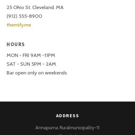
25 Ohio St. Cleveland. MA
(912) 555-8900
themify.me
HOURS
MON - FRI 9AM -11PM
SAT - SUN 5PM - 2AM
Bar open only on weekends
ADDRESS
Annapurna Ruralmunicipality-11