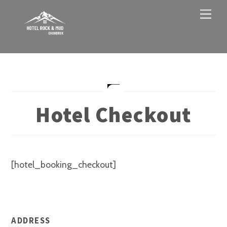
Skip
Men
to
content
Hotel Checkout
[hotel_booking_checkout]
ADDRESS