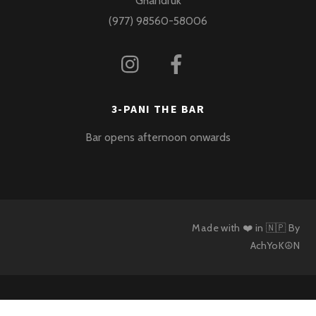
Ghandruk
(977) 98560-58006
3-PANI THE BAR
Bar opens afternoon onwards
Made with ❤️ in 🇳🇵 By
AchYoK☮N
Back
To