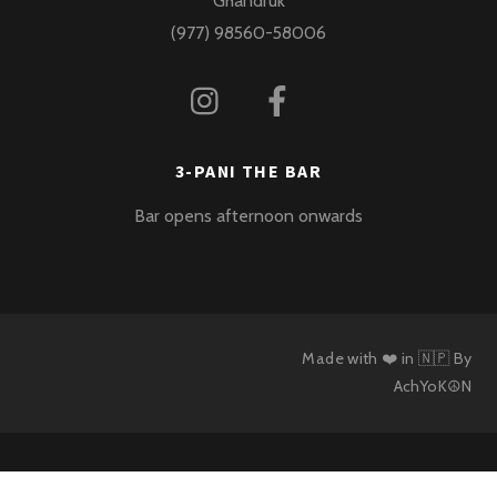
Ghandruk
(977) 98560-58006
3-PANI THE BAR
Bar opens afternoon onwards
Made with ❤️ in 🇳🇵 By
AchYoK☮N
Back
To