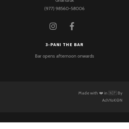
Ghandruk
(977) 98560-58006
3-PANI THE BAR
Bar opens afternoon onwards
Made with ❤️ in 🇳🇵 By
AchYoK☮N
Back
To