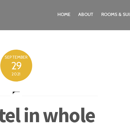
HOME
ABOUT
ROOMS & SUI
SEPTEMBER
29
2021
tel in whole