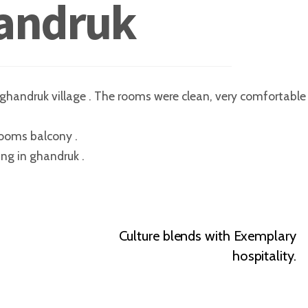
andruk
f ghandruk village . The rooms were clean, very comfortable 
ooms balcony .
ing in ghandruk .
Culture blends with Exemplary
hospitality.