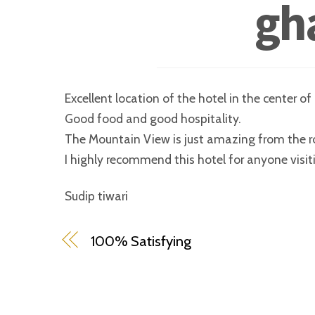
gh
Excellent location of the hotel in the center o
Good food and good hospitality.
The Mountain View is just amazing from the r
I highly recommend this hotel for anyone visit
Sudip tiwari
100% Satisfying