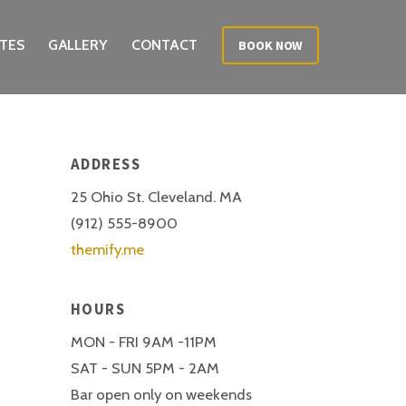
TES
GALLERY
CONTACT
BOOK NOW
ADDRESS
25 Ohio St. Cleveland. MA
(912) 555-8900
themify.me
HOURS
MON - FRI 9AM -11PM
SAT - SUN 5PM - 2AM
Bar open only on weekends