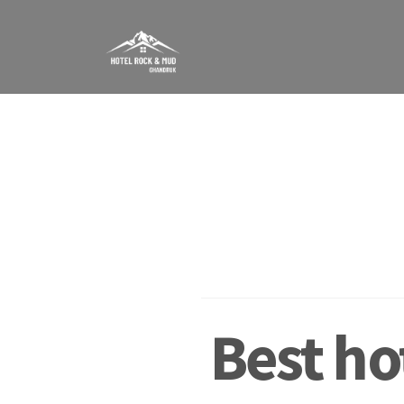
Skip
to
content
Best ho