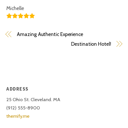
Michelle
Amazing Authentic Experience
Destination Hotel!
ADDRESS
25 Ohio St. Cleveland. MA
(912) 555-8900
themify.me