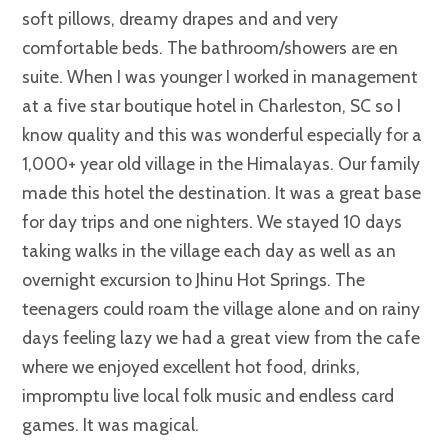
soft pillows, dreamy drapes and and very
comfortable beds. The bathroom/showers are en
suite. When I was younger I worked in management
at a five star boutique hotel in Charleston, SC so I
know quality and this was wonderful especially for a
1,000+ year old village in the Himalayas. Our family
made this hotel the destination. It was a great base
for day trips and one nighters. We stayed 10 days
taking walks in the village each day as well as an
overnight excursion to Jhinu Hot Springs. The
teenagers could roam the village alone and on rainy
days feeling lazy we had a great view from the cafe
where we enjoyed excellent hot food, drinks,
impromptu live local folk music and endless card
games. It was magical.