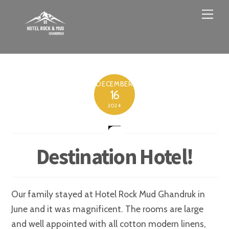
Skip
Men
to
content
DECEMBER
16
2024
Destination Hotel!
Our family stayed at Hotel Rock Mud Ghandruk in
June and it was magnificent. The rooms are large
and well appointed with all cotton modern linens,