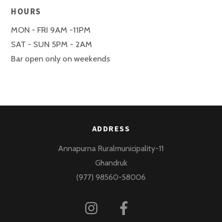
HOURS
MON - FRI 9AM -11PM
SAT - SUN 5PM - 2AM
Bar open only on weekends
ADDRESS
Annapurna Ruralmunicipality-11
Ghandruk
(977) 98560-58006