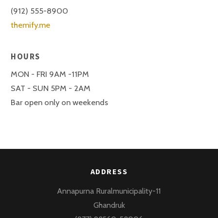
(912) 555-8900
themify.me
HOURS
MON - FRI 9AM -11PM
SAT - SUN 5PM - 2AM
Bar open only on weekends
ADDRESS
Annapurna Ruralmunicipality-11
Ghandruk