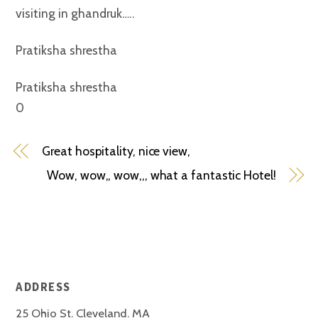
visiting in ghandruk…..
Pratiksha shrestha
Pratiksha shrestha
0
Great hospitality, nice view,
Wow, wow,, wow,,, what a fantastic Hotel!
ADDRESS
25 Ohio St. Cleveland. MA