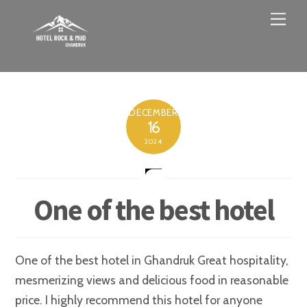
Skip
Men
to
content
DECEMBER
16
2024
One of the best hotel
One of the best hotel in Ghandruk Great hospitality,
mesmerizing views and delicious food in reasonable
price. I highly recommend this hotel for anyone