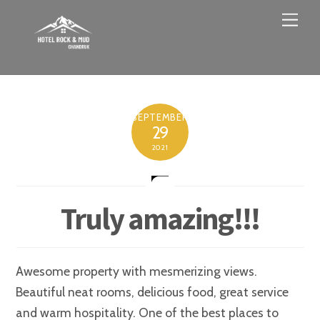
Skip
Men
to
content
SEPTEMBER
29
2021
Truly amazing!!!
Awesome property with mesmerizing views.
Beautiful neat rooms, delicious food, great service
and warm hospitality. One of the best places to