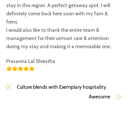
stay in this region. A perfect getaway spot. I will
definitely come back here soon with my fam &
frens.
I would also like to thank the entire team &
management for their utmost care & attention
during my stay and making it a memorable one…
Prasanna Lal Shrestha
Culture blends with Exemplary hospitality.
Awesome