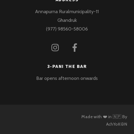
Annapurna Ruralmunicipality-11
Ghandruk
(977) 98560-58006
3-PANI THE BAR
Bar opens afternoon onwards
Made with ❤️ in 🇳🇵 By
AchYoK☮N
Back