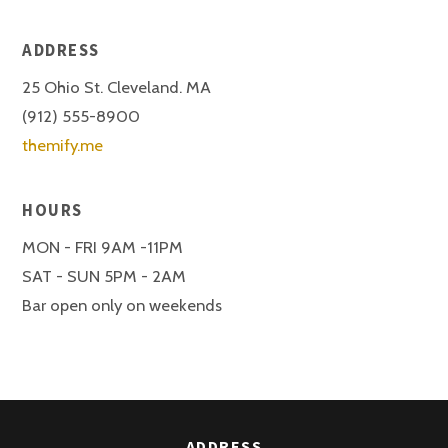
ADDRESS
25 Ohio St. Cleveland. MA
(912) 555-8900
themify.me
HOURS
MON - FRI 9AM -11PM
SAT - SUN 5PM - 2AM
Bar open only on weekends
ADDRESS