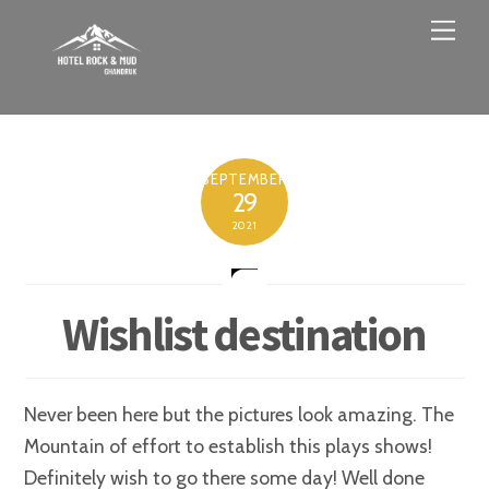
Skip
Men
to
content
SEPTEMBER
29
2021
Wishlist destination
Never been here but the pictures look amazing. The
Mountain of effort to establish this plays shows!
Definitely wish to go there some day! Well done