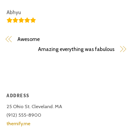
Abhyu
Awesome
Amazing everything was fabulous
ADDRESS
25 Ohio St. Cleveland. MA
(912) 555-8900
themify.me