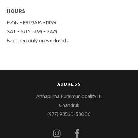
HOURS
MON - FRI 9AM -11PM
SAT - SUN 5PM - 2AM
Bar open only on weekends
ADDRESS
Annapurna Ruralmunicipality-11
Ghandruk
(977) 98560-58006