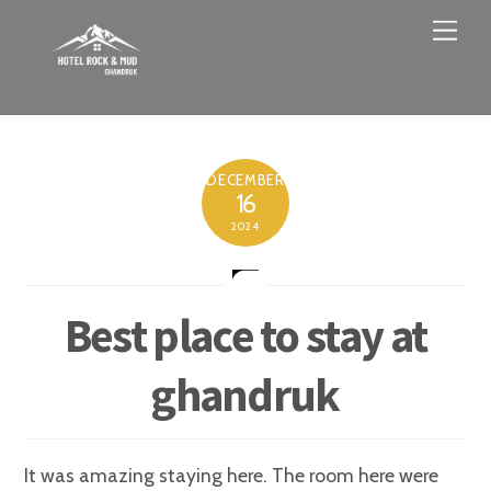
Skip
Men
to
content
DECEMBER
16
2024
Best place to stay at
ghandruk
It was amazing staying here. The room here were