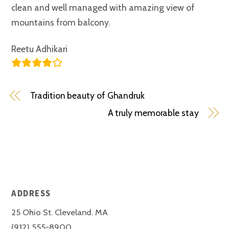
clean and well managed with amazing view of
mountains from balcony.
Reetu Adhikari
Tradition beauty of Ghandruk
A truly memorable stay
ADDRESS
25 Ohio St. Cleveland. MA
(912) 555-8900