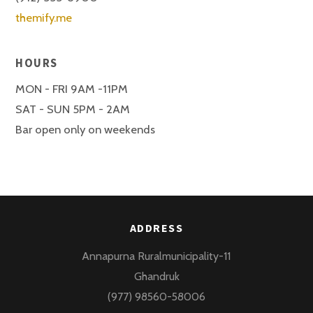
themify.me
HOURS
MON - FRI 9AM -11PM
SAT - SUN 5PM - 2AM
Bar open only on weekends
ADDRESS
Annapurna Ruralmunicipality-11
Ghandruk
(977) 98560-58006