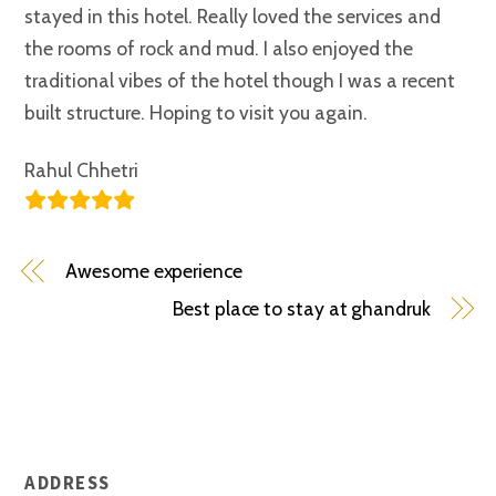
stayed in this hotel. Really loved the services and
the rooms of rock and mud. I also enjoyed the
traditional vibes of the hotel though I was a recent
built structure. Hoping to visit you again.
Rahul Chhetri
Awesome experience
Best place to stay at ghandruk
ADDRESS