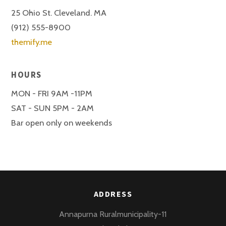
25 Ohio St. Cleveland. MA
(912) 555-8900
themify.me
HOURS
MON - FRI 9AM -11PM
SAT - SUN 5PM - 2AM
Bar open only on weekends
ADDRESS
Annapurna Ruralmunicipality-11