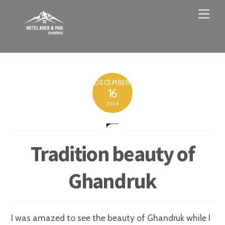
Skip
Men
to
content
DECEMBER
16
2024
Tradition beauty of
Ghandruk
I was amazed to see the beauty of Ghandruk while I